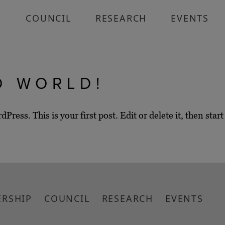
P
COUNCIL
RESEARCH
EVENTS
O WORLD!
ess. This is your first post. Edit or delete it, then start
RSHIP
COUNCIL
RESEARCH
EVENTS