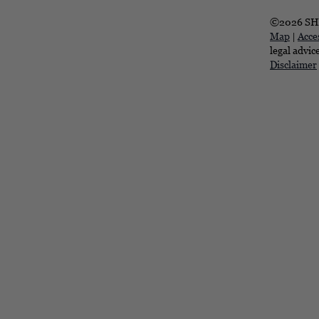
©2026 SHR
Map
|
Acces
legal advic
Disclaimer