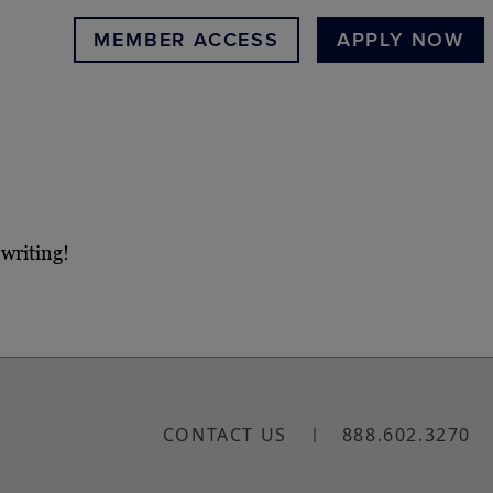
MEMBER ACCESS
APPLY NOW
 writing!
CONTACT US
888.602.3270