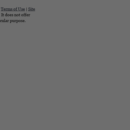
|
Terms of Use
|
Site
It does not offer
icular purpose.