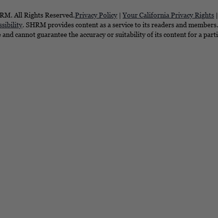
M. All Rights Reserved.
Privacy Policy
|
Your California Privacy Rights
sibility
. SHRM provides content as a service to its readers and members. 
e and cannot guarantee the accuracy or suitability of its content for a part